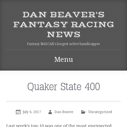
DAN BEAVER'S
FANTASY RACING
NEWS
Fantasy NASCAR's longest active handicapper
Menu
Skip to content
Quaker State 400
July 6, 2017
Dan Beaver
Uncategorized
Last week’s top-10 was one of the most unexpected