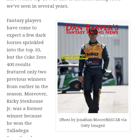
we’ve seen in several years.
Fantasy players
have come to
expect a few dark
horses sprinkled
into the top-10,
but the Coke Zero
400 results
featured only two
previous winners
from earlier in the
season. Moreover,
Ricky Stenhouse
Jr. was a former
winner because
(Photo by Jonathan Moore/NASCAR via
he won the
Getty Images)
Talladega