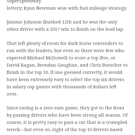
SuperSpeedway
lottery; Ryan Newman won with fuel mileage strategy.
Jimmie Johnson finished 12th and he was the only
other driver with a 2017 win to finish on the lead lap.
That left plenty of room for dark horse contenders to
run with the leaders, but even so there were few who
expected Michael McDowell to score a top-five, or
David Ragan, Brendan Gaughan, and Chris Buescher to
finish in the top 10. If one guessed correctly, it would
have been extremely easy to select the top six drivers
in salary cap games with thousands of dollars left
over.
Since racing is a zero sum game, they got to the front
by passing drivers who have been strong all season. Of
course, it is pretty easy to pass a car that is a crumpled
wreck—but even so, eight of the top 10 drivers based