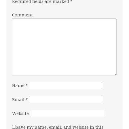
Required fields are marked
*
Comment
Name
*
Email
*
Website
Save my name, email, and website in this