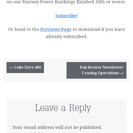
on our Fantasy Power Rankings finished 20th or worse.
Subscribe!
Or head to the
Previews Page
to download if you have
already subscribed.
Post navigation
←
Coke Zero 400
Dan Beaver Newsletter
Ceasing Operations
→
Leave a Reply
Your email address will not be published.