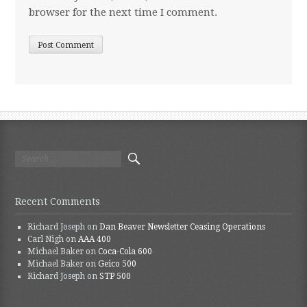
browser for the next time I comment.
Search for:
Recent Comments
Richard Joseph
on
Dan Beaver Newsletter Ceasing Operations
Carl Nigh
on
AAA 400
Michael Baker
on
Coca-Cola 600
Michael Baker
on
Geico 500
Richard Joseph
on
STP 500