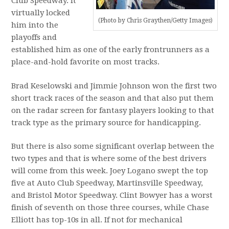
Club Speedway. It
virtually locked
(Photo by Chris Graythen/Getty Images)
him into the
playoffs and
established him as one of the early frontrunners as a
place-and-hold favorite on most tracks.
Brad Keselowski and Jimmie Johnson won the first two
short track races of the season and that also put them
on the radar screen for fantasy players looking to that
track type as the primary source for handicapping.
But there is also some significant overlap between the
two types and that is where some of the best drivers
will come from this week. Joey Logano swept the top
five at Auto Club Speedway, Martinsville Speedway,
and Bristol Motor Speedway. Clint Bowyer has a worst
finish of seventh on those three courses, while Chase
Elliott has top-10s in all. If not for mechanical