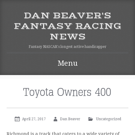
DAN BEAVER'S
FANTASY RACING
NEWS
Fantasy NASCAR's longest active handicapper
Menu
Skip to content
Toyota Owners 400
April 27, 2017
Dan Beaver
Uncategorized
Richmond is a track that caters to a wide variety of