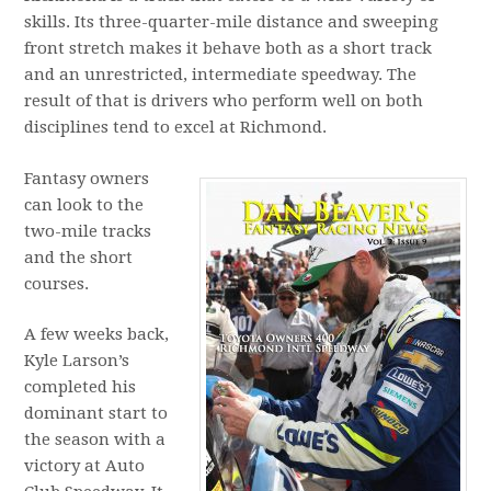
skills. Its three-quarter-mile distance and sweeping
front stretch makes it behave both as a short track
and an unrestricted, intermediate speedway. The
result of that is drivers who perform well on both
disciplines tend to excel at Richmond.
Fantasy owners
can look to the
two-mile tracks
and the short
courses.
A few weeks back,
Kyle Larson’s
completed his
dominant start to
the season with a
victory at Auto