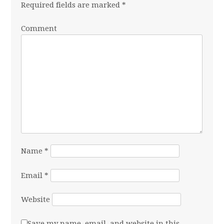
Required fields are marked
*
Comment
Name
*
Email
*
Website
Save my name, email, and website in this