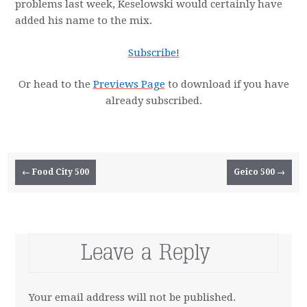
problems last week, Keselowski would certainly have
added his name to the mix.
Subscribe!
Or head to the
Previews Page
to download if you have
already subscribed.
Post navigation
←
Food City 500
Geico 500
→
Leave a Reply
Your email address will not be published.