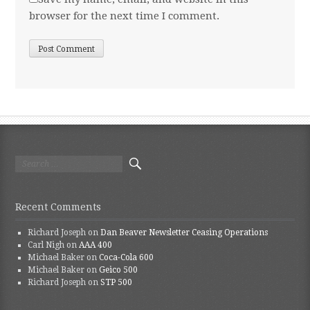
browser for the next time I comment.
Search for:
Recent Comments
Richard Joseph
on
Dan Beaver Newsletter Ceasing Operations
Carl Nigh
on
AAA 400
Michael Baker
on
Coca-Cola 600
Michael Baker
on
Geico 500
Richard Joseph
on
STP 500